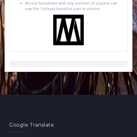
Atonal basslines with any number of players can
use the 1-player bassline part in unison
Google Translate