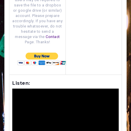
save the file to a dropbox
or google drive (or similar)
account. Please prepare
accordingly. If you have any
trouble whatsoever, do not
hesitate to send a
message via the
Contact
Page. Thanks!
Listen: