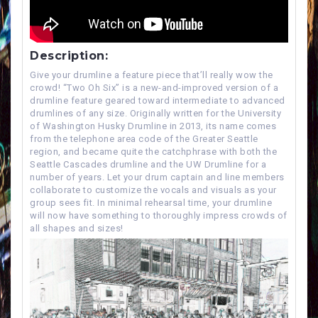
Description:
Give your drumline a feature piece that’ll really wow the
crowd! “Two Oh Six” is a new-and-improved version of a
drumline feature geared toward intermediate to advanced
drumlines of any size. Originally written for the University
of Washington Husky Drumline in 2013, its name comes
from the telephone area code of the Greater Seattle
region, and became quite the catchphrase with both the
Seattle Cascades drumline and the UW Drumline for a
number of years. Let your drum captain and line members
collaborate to customize the vocals and visuals as your
group sees fit. In minimal rehearsal time, your drumline
will now have something to thoroughly impress crowds of
all shapes and sizes!