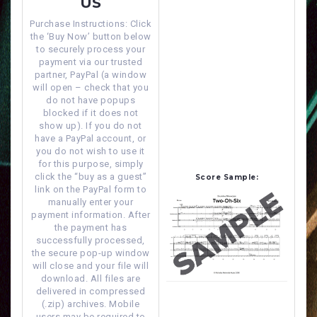
US
Purchase Instructions: Click
the ‘Buy Now’ button below
to securely process your
payment via our trusted
partner, PayPal (a window
will open – check that you
do not have popups
blocked if it does not
show up). If you do not
have a PayPal account, or
you do not wish to use it
for this purpose, simply
click the “buy as a guest”
Score Sample:
link on the PayPal form to
manually enter your
payment information. After
the payment has
successfully processed,
the secure pop-up window
will close and your file will
download. All files are
delivered in compressed
(.zip) archives. Mobile
users may be required to