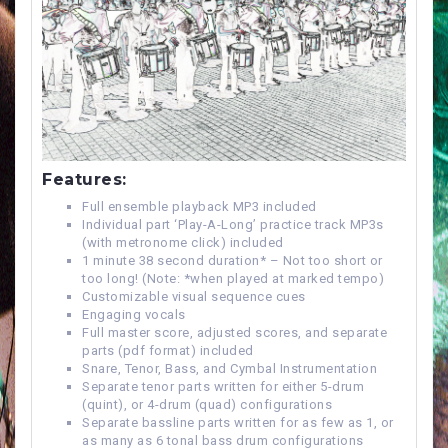
Features:
Full ensemble playback MP3 included
Individual part ‘Play-A-Long’ practice track MP3s
(with metronome click) included
1 minute 38 second duration* – Not too short or
too long! (Note: *when played at marked tempo)
Customizable visual sequence cues
Engaging vocals
Full master score, adjusted scores, and separate
parts (pdf format) included
Snare, Tenor, Bass, and Cymbal Instrumentation
Separate tenor parts written for either 5-drum
(quint), or 4-drum (quad) configurations
Separate bassline parts written for as few as 1, or
as many as 6 tonal bass drum configurations