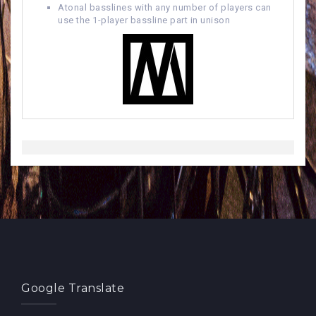
Atonal basslines with any number of players can
use the 1-player bassline part in unison
Google Translate