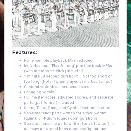
Features:
Full ensemble playback MP3 included
Individual part ‘Play-A-Long’ practice track MP3s
(with metronome click) included
1 minute 38 second duration* – Not too short or
too long! (Note: *when played at marked tempo)
Customizable visual sequence cues
Engaging vocals
Full master score, adjusted scores, and separate
parts (pdf format) included
Snare, Tenor, Bass, and Cymbal Instrumentation
Separate tenor parts written for either 5-drum
(quint), or 4-drum (quad) configurations
Separate bassline parts written for as few as 1, or
as many as 6 tonal bass drum configurations