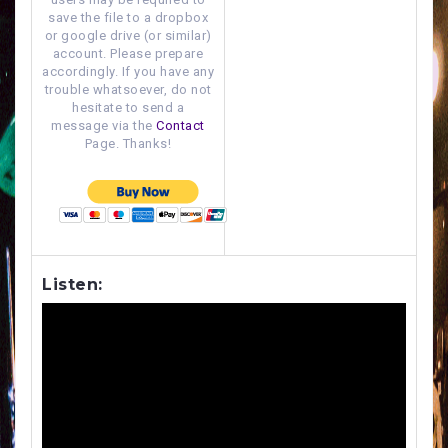
save the file to a dropbox
or google drive (or similar)
account. Please prepare
accordingly. If you have any
trouble whatsoever, do not
hesitate to send a
message via the
Contact
Page. Thanks!
Listen: