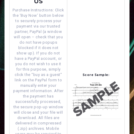
US
Purchase Instructions: Click
the ‘Buy Now’ button below
to securely process your
payment via our trusted
partner, PayPal (a window
will open – check that you
do not have popups
blocked if it does not
show up). If you do not
have a PayPal account, or
you do not wish to use it
for this purpose, simply
click the “buy as a guest”
Score Sample:
link on the PayPal form to
manually enter your
payment information. After
the payment has
successfully processed,
the secure pop-up window
will close and your file will
download. All files are
delivered in compressed
(.zip) archives. Mobile
users may be required to