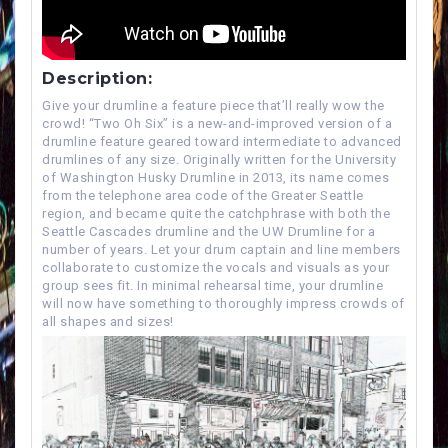
Description:
Give your drumline a feature piece that’ll really wow the
crowd! “Two Oh Six” is a new-and-improved version of a
drumline feature geared toward intermediate to advanced
drumlines of any size. Originally written for the University
of Washington Husky Drumline in 2013, its name comes
from the telephone area code of the Greater Seattle
region, and became quite the catchphrase with both the
Seattle Cascades drumline and the UW Drumline for a
number of years. Let your drum captain and line members
collaborate to customize the vocals and visuals as your
group sees fit. In minimal rehearsal time, your drumline
will now have something to thoroughly impress crowds of
all shapes and sizes!