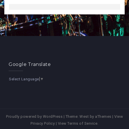
Google Translate
Select Language
▼
Proudly powered by WordPress
|
Theme:
West
by aThemes |
View
Privacy Policy
|
View Terms of Service
.