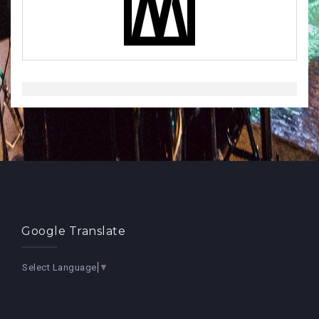
Google Translate
Select Language
▼