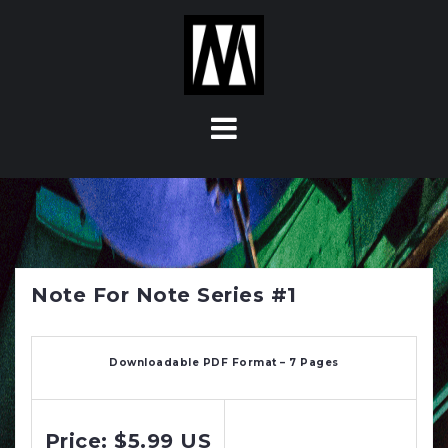
S
k
i
p
t
o
c
o
n
t
e
n
Note For Note Series #1
t
Downloadable PDF Format – 7 Pages
Price: $5.99 US