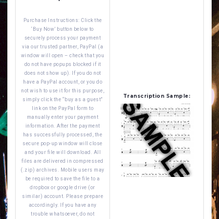
Purchase Instructions: Click the
‘Buy Now’ button below to
securely process your payment
via our trusted partner, PayPal (a
window will open – check that you
do not have popups blocked if it
does not show up). If you do not
have a PayPal account, or you do
not wish to use it for this purpose,
Transcription Sample:
simply click the “buy as a guest”
link on the PayPal form to
manually enter your payment
information. After the payment
has successfully processed, the
secure pop-up window will close
and your file will download. All
files are delivered in compressed
(.zip) archives. Mobile users may
be required to save the file to a
dropbox or google drive (or
similar) account. Please prepare
accordingly. If you have any
trouble whatsoever, do not