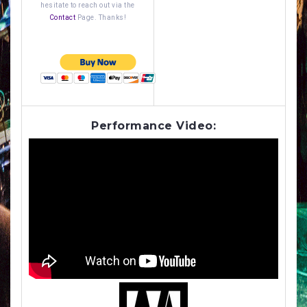
hesitate to reach out via the
Contact
Page. Thanks!
Performance Video: