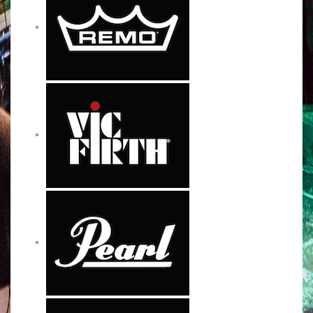
o
r
e
r
k
a
m