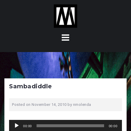
S
k
i
p
t
o
c
o
n
t
e
n
Sambadiddle
t
Posted on
November 14, 2010
by
nmolenda
Audio
00:00
00:00
Player