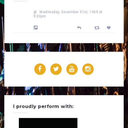
@
Wednesday, December 31st, 1969 at
9:00pm
Powered by Feed Them Social
F
T
Y
I
a
w
o
n
c
i
u
s
e
t
T
t
I proudly perform with:
b
t
u
a
o
e
b
g