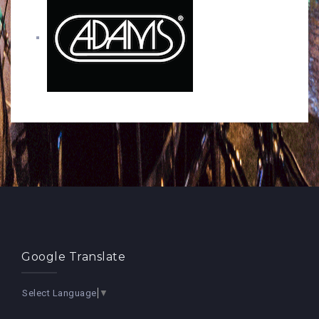
Google Translate
Select Language
▼