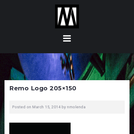
S
k
i
p
t
o
c
o
n
t
e
n
Remo Logo 205×150
t
Posted on
March 15, 2014
by
nmolenda