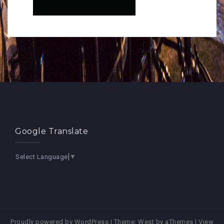
Google Translate
Select Language
▼
Proudly powered by WordPress
|
Theme:
West
by aThemes |
View