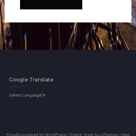
Google Translate
Select Language
▼
Proudly powered by WordPress
|
Theme:
West
by aThemes |
View