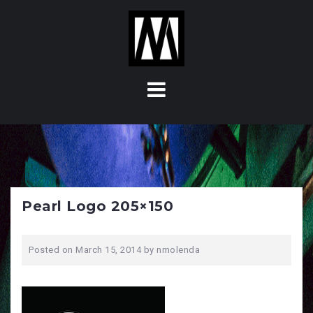
S
k
i
p
t
o
c
o
n
t
e
n
Pearl Logo 205×150
t
Posted on
March 15, 2014
by
nmolenda