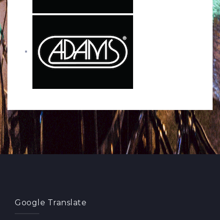
Google Translate