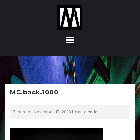
S
k
i
p
t
o
c
o
n
t
e
n
MC.back.1000
t
Posted on
November 17, 2013
by
nmolenda