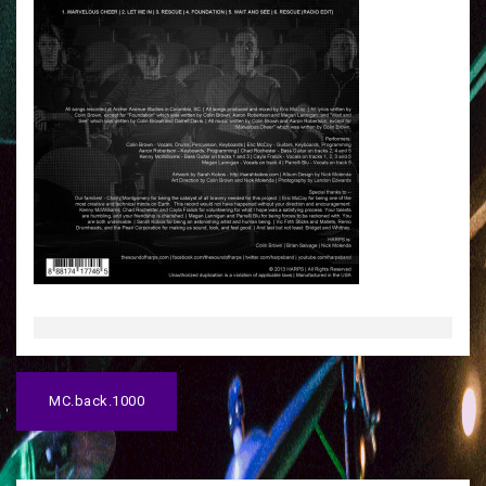
P
MC.back.1000
o
s
t