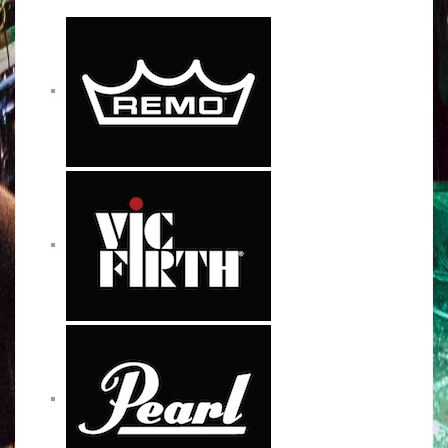
b
t
u
a
o
e
b
g
o
r
e
r
k
a
m