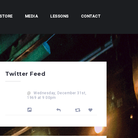
STORE
MEDIA
LESSONS
CONTACT
Twitter Feed
@
Wednesday, December 31st,
1969 at 9:00pm
Powered by Feed Them Social