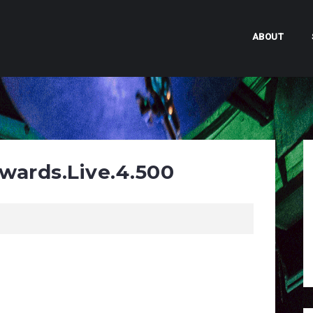
ABOUT
wards.Live.4.500