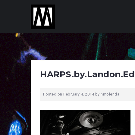
S
k
i
p
t
o
c
o
n
t
HARPS.by.Landon.Ed
e
n
t
Posted on
February 4, 2014
by
nmolenda