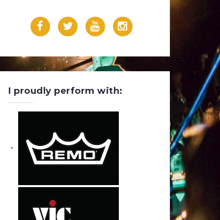
F
T
Y
I
a
w
o
n
c
i
u
s
e
t
T
t
I proudly perform with:
b
t
u
a
o
e
b
g
o
r
e
r
k
a
m