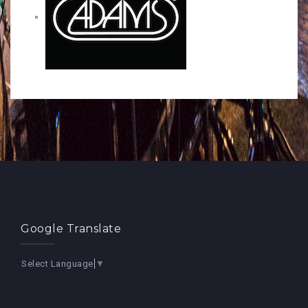
Google Translate
Select Language
▼