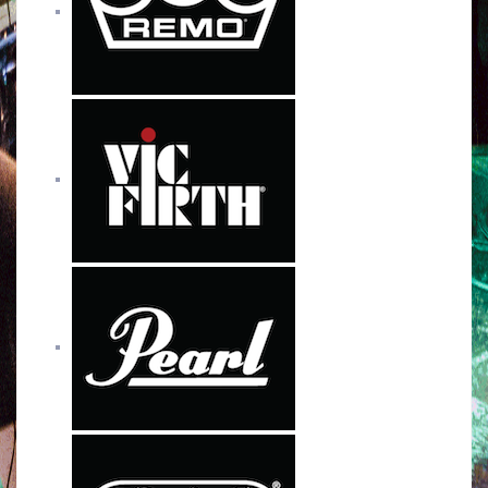
o
r
e
r
k
a
m