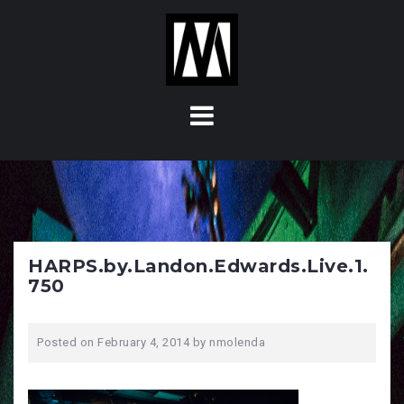
S
k
i
p
t
o
c
o
n
t
e
n
HARPS.by.Landon.Edwards.Live.1.
t
750
Posted on
February 4, 2014
by
nmolenda