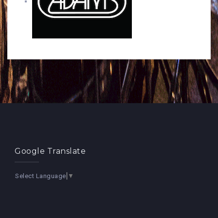
Google Translate
Select Language
▼