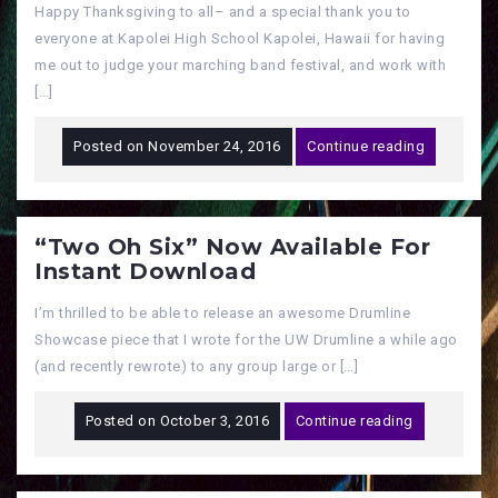
Happy Thanksgiving to all– and a special thank you to
everyone at Kapolei High School Kapolei, Hawaii for having
me out to judge your marching band festival, and work with
[…]
Posted on
November 24, 2016
Continue reading
“Two Oh Six” Now Available For
Instant Download
I’m thrilled to be able to release an awesome Drumline
Showcase piece that I wrote for the UW Drumline a while ago
(and recently rewrote) to any group large or […]
Posted on
October 3, 2016
Continue reading