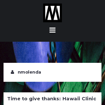
S
k
i
p
t
o
c
o
n
t
e
n
t
nmolenda
Time to give thanks: Hawaii Clinic