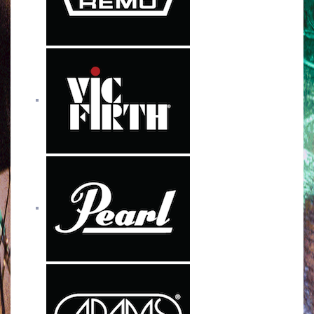
k
a
m