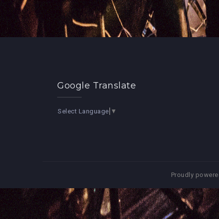
Google Translate
Select Language
▼
Proudly powere