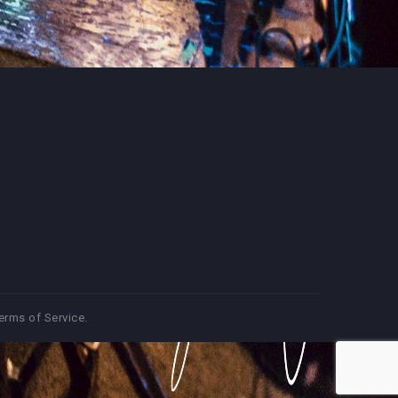
erms of Service
.