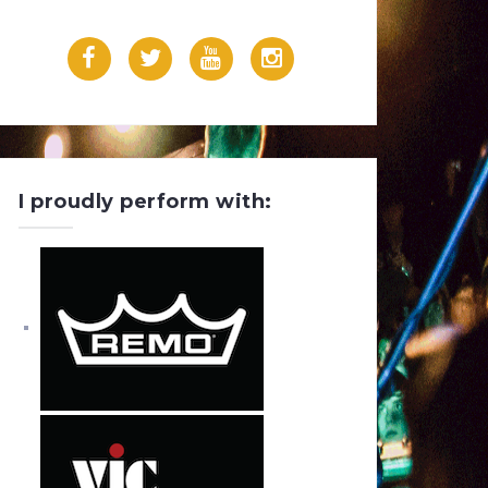
F
T
Y
I
a
w
o
n
c
i
u
s
e
t
T
t
I proudly perform with:
b
t
u
a
o
e
b
g
o
r
e
r
k
a
m