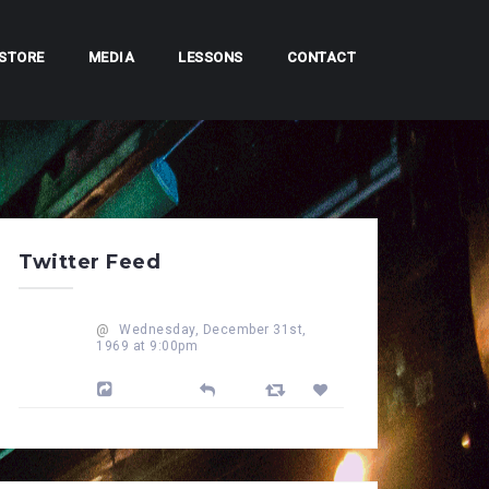
STORE
MEDIA
LESSONS
CONTACT
Twitter Feed
@
Wednesday, December 31st,
1969 at 9:00pm
Powered by Feed Them Social