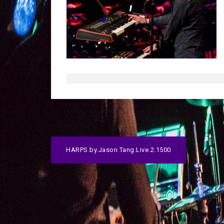
P
HARPS.by.Jason.Tang.Live.2.1500
o
s
t
n
a