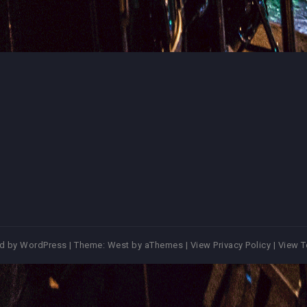
d by WordPress
|
Theme:
West
by aThemes |
View Privacy Policy
|
View T