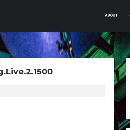
ABOUT
.Live.2.1500