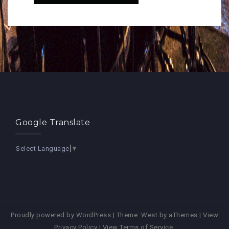
Google Translate
Select Language
▼
Proudly powered by WordPress
|
Theme:
West
by aThemes |
View
Privacy Policy
|
View Terms of Service
.