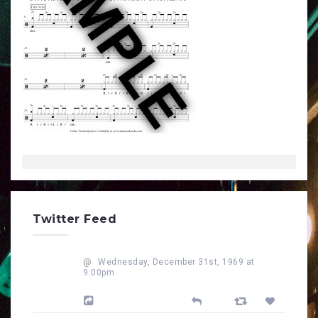
Twitter Feed
@
Wednesday, December 31st, 1969 at
9:00pm