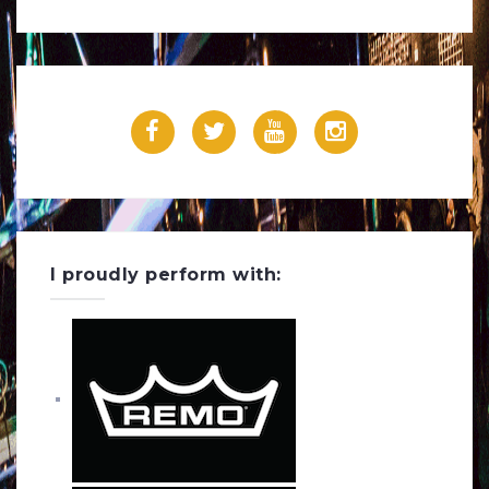
Powered by Feed Them Social
F
T
Y
I
a
w
o
n
c
i
u
s
e
t
T
t
I proudly perform with:
b
t
u
a
o
e
b
g
o
r
e
r
k
a
m